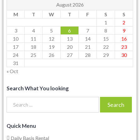
August 2026
M
T
W
T
F
S
S
1
2
3
4
5
6
7
8
9
10
11
12
13
14
15
16
17
18
19
20
21
22
23
24
25
26
27
28
29
30
31
« Oct
Search What You looking
Search
for:
Quick Menu
Daily Basis Rental