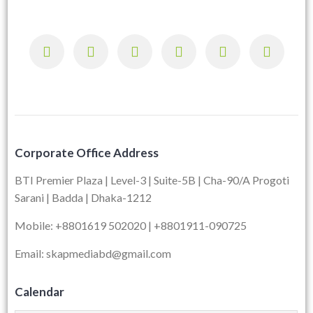
Corporate Office Address
BTI Premier Plaza | Level-3 | Suite-5B | Cha-90/A Progoti
Sarani | Badda | Dhaka-1212
Mobile: +8801619 502020 | +8801911-090725
Email: skapmediabd@gmail.com
Calendar