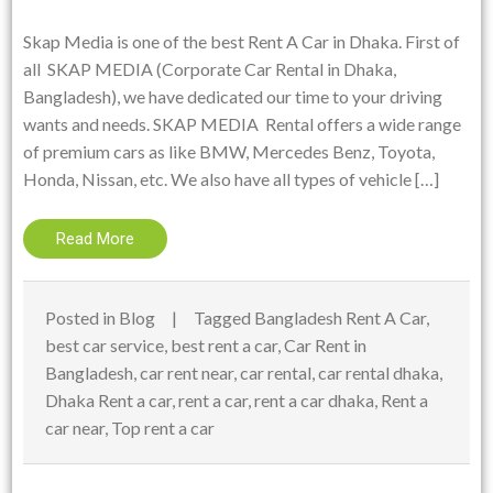
Skap Media is one of the best Rent A Car in Dhaka. First of
all SKAP MEDIA (Corporate Car Rental in Dhaka,
Bangladesh), we have dedicated our time to your driving
wants and needs. SKAP MEDIA Rental offers a wide range
of premium cars as like BMW, Mercedes Benz, Toyota,
Honda, Nissan, etc. We also have all types of vehicle […]
Read More
Posted in
Blog
Tagged
Bangladesh Rent A Car
,
best car service
,
best rent a car
,
Car Rent in
Bangladesh
,
car rent near
,
car rental
,
car rental dhaka
,
Dhaka Rent a car
,
rent a car
,
rent a car dhaka
,
Rent a
car near
,
Top rent a car