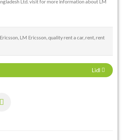
ngladesh Ltd. visit for more information about LM
Ericsson
,
LM Ericsson
,
quality rent a car
,
rent
,
rent
Lidl