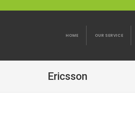
HOME
OUR SERVICE
Ericsson