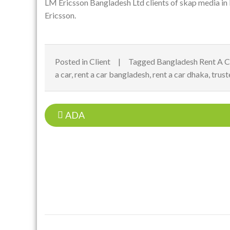
LM Ericsson Bangladesh Ltd clients of
skap media
in
Ericsson.
Posted in
Client
Tagged
Bangladesh Rent A C
a car
,
rent a car bangladesh
,
rent a car dhaka
,
trust
Post
ADA
navigation