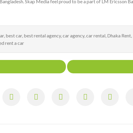
 Bangladesh. Skap Media feel proud to be a part of LM Ericsson Ba
ar
,
best car
,
best rental agency
,
car agency
,
car rental
,
Dhaka Rent
,
ed rent a car