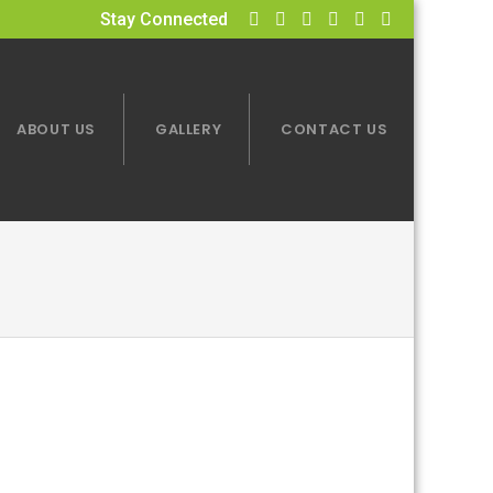
Stay Connected
ABOUT US
GALLERY
CONTACT US