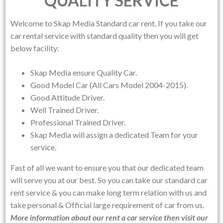
QUALITY SERVICE
Welcome to
Skap Media
Standard car rent. If you take our
car rental service with standard quality then you will get
below facility:
Skap Media ensure Quality Car.
Good Model Car (All Cars Model 2004-2015).
Good Attitude Driver.
Well Trained Driver.
Professional Trained Driver.
Skap Media will assign a dedicated Team for your
service.
Fast of all we want to ensure you that our dedicated team
will serve you at our best. So you can take our standard car
rent service & you can make long term relation with us and
take personal & Official large requirement of car from us.
More information about our rent a car service then visit our