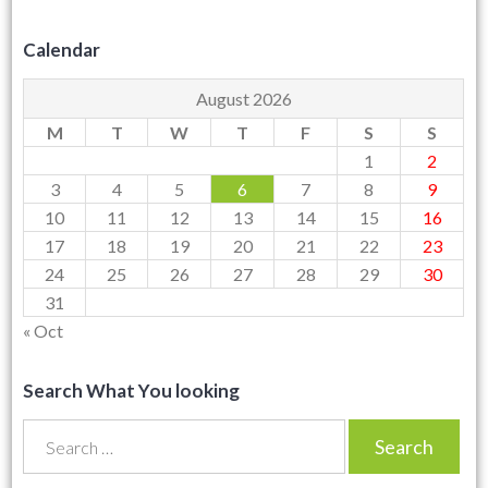
Calendar
August 2026
M
T
W
T
F
S
S
1
2
3
4
5
6
7
8
9
10
11
12
13
14
15
16
17
18
19
20
21
22
23
24
25
26
27
28
29
30
31
« Oct
Search What You looking
Search
for: