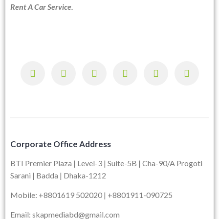
Rent A Car Service.
Corporate Office Address
BTI Premier Plaza | Level-3 | Suite-5B | Cha-90/A Progoti
Sarani | Badda | Dhaka-1212
Mobile: +8801619 502020 | +8801911-090725
Email: skapmediabd@gmail.com